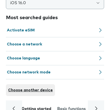
iOS 16.0
Most searched guides
Activate eSIM
Choose a network
Choose language
Choose network mode
Choose another device
Getting started
Basic functions
Calls and