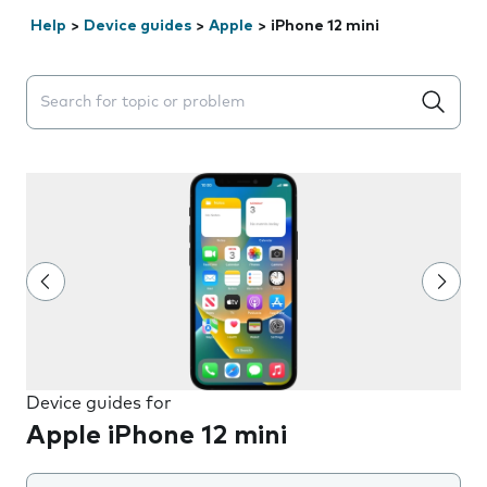
Help
>
Device guides
>
Apple
>
iPhone 12 mini
Search suggestions will appear below the field as you 
Device guides for
Apple iPhone 12 mini