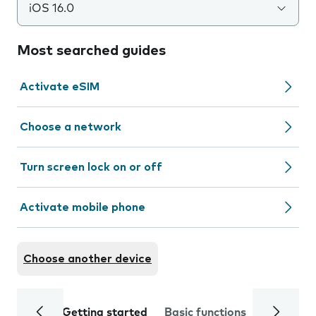
iOS 16.0
Most searched guides
Activate eSIM
Choose a network
Turn screen lock on or off
Activate mobile phone
Choose another device
Getting started
Basic functions
Calls and