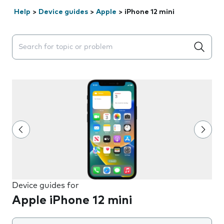
Help
>
Device guides
>
Apple
>
iPhone 12 mini
Search suggestions will appear below the field as you 
Device guides for
Apple iPhone 12 mini