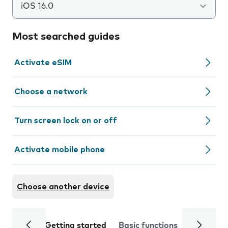
iOS 16.0
Most searched guides
Activate eSIM
Choose a network
Turn screen lock on or off
Activate mobile phone
Choose another device
Getting started
Basic functions
Calls and