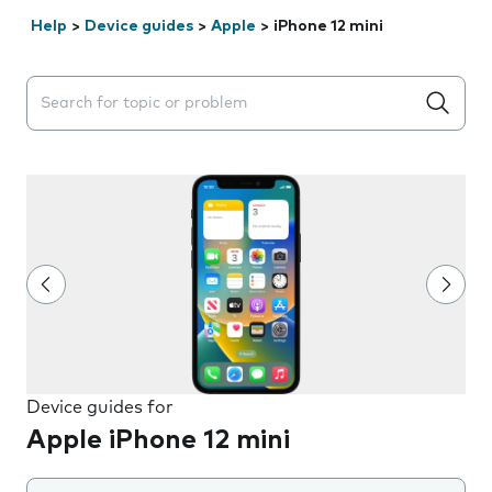
Help
>
Device guides
>
Apple
>
iPhone 12 mini
Search suggestions will appear below the field as you 
Device guides for
Apple iPhone 12 mini