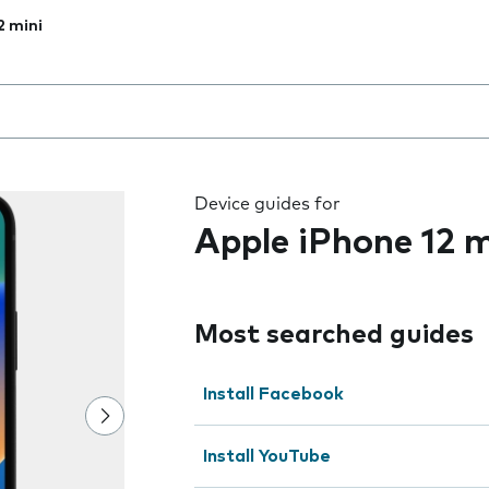
2 mini
 the field as you type
Device guides for
Apple iPhone 12 m
Most searched guides
Install Facebook
Install YouTube