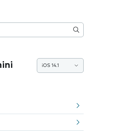
ini
iOS 14.1