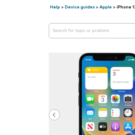
Help
>
Device guides
>
Apple
>
iPhone 1
Search suggestions will appear below