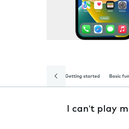
Getting started
Basic fu
I can't play m