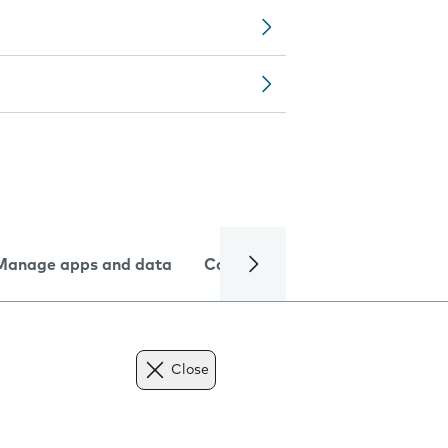
Manage apps and data
Camera
Internet and data
Close