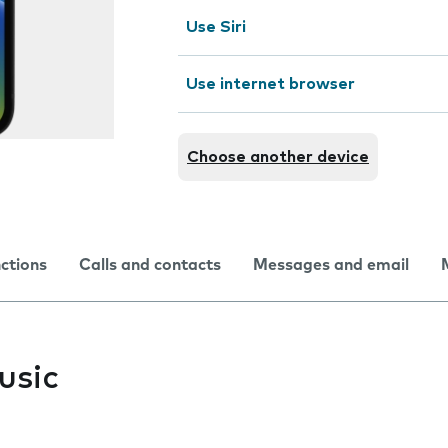
Use Siri
Use internet browser
Choose another device
nctions
Calls and contacts
Messages and email
usic