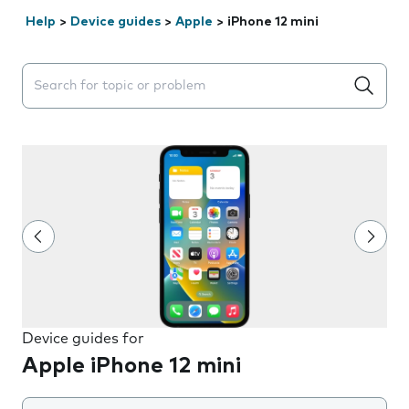
Help
>
Device guides
>
Apple
>
iPhone 12 mini
Search suggestions will appear below the field as you 
Device guides for
Apple iPhone 12 mini