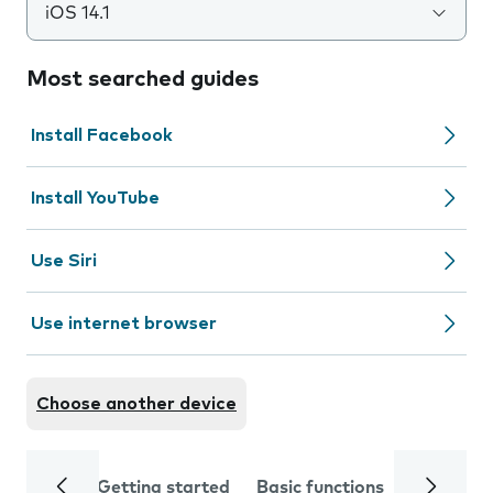
iOS 14.1
Most searched guides
Install Facebook
Install YouTube
Use Siri
Use internet browser
Choose another device
Getting started
Basic functions
Calls and