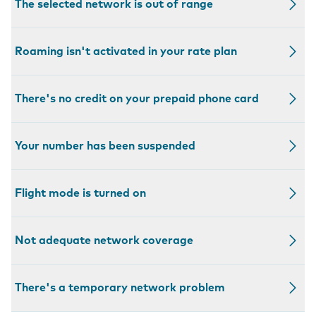
The selected network is out of range
Roaming isn't activated in your rate plan
There's no credit on your prepaid phone card
Your number has been suspended
Flight mode is turned on
Not adequate network coverage
There's a temporary network problem