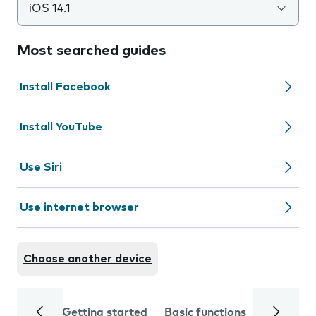
iOS 14.1
Most searched guides
Install Facebook
Install YouTube
Use Siri
Use internet browser
Choose another device
Getting started
Basic functions
Calls and