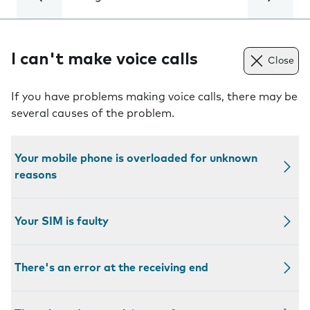
I can't make voice calls
Close
If you have problems making voice calls, there may be
several causes of the problem.
Your mobile phone is overloaded for unknown
reasons
Your SIM is faulty
There's an error at the receiving end