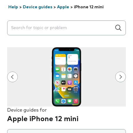
Help
>
Device guides
>
Apple
>
iPhone 12 mini
Search suggestions will appear below the field as you 
Device guides for
Apple iPhone 12 mini