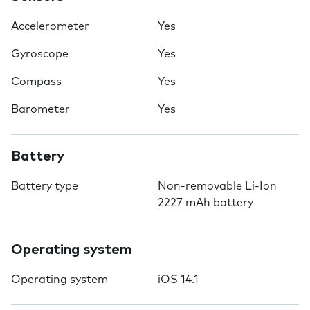
Accelerometer
Yes
Gyroscope
Yes
Compass
Yes
Barometer
Yes
Battery
Battery type
Non-removable Li-Ion
2227 mAh battery
Operating system
Operating system
iOS 14.1