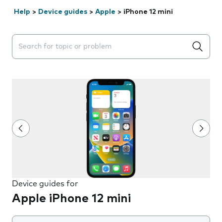
Help
>
Device guides
>
Apple
>
iPhone 12 mini
Search suggestions will appear below the field as you 
Device guides for
Apple iPhone 12 mini