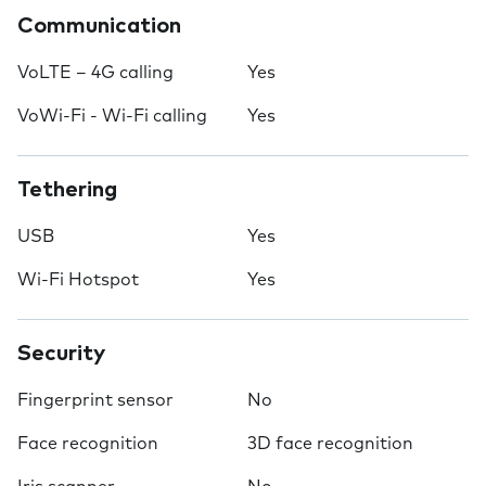
Communication
VoLTE – 4G calling
Yes
VoWi-Fi - Wi-Fi calling
Yes
Tethering
USB
Yes
Wi-Fi Hotspot
Yes
Security
Fingerprint sensor
No
Face recognition
3D face recognition