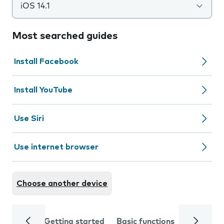
iOS 14.1
Most searched guides
Install Facebook
Install YouTube
Use Siri
Use internet browser
Choose another device
Getting started
Basic functions
Calls and