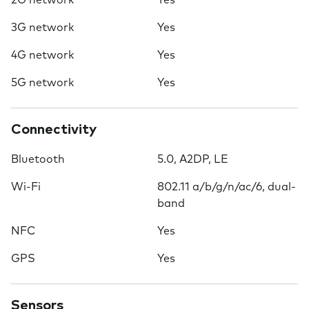
2G network
Yes
3G network
Yes
4G network
Yes
5G network
Yes
Connectivity
Bluetooth
5.0, A2DP, LE
Wi-Fi
802.11 a/b/g/n/ac/6, dual-
band
NFC
Yes
GPS
Yes
Sensors