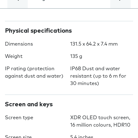
Physical specifications
Dimensions
131.5 x 64.2 x 7.4 mm
Weight
135 g
IP rating (protection
IP68 Dust and water
against dust and water)
resistant (up to 6 m for
30 minutes)
Screen and keys
Screen type
XDR OLED touch screen,
16 million colours, HDR10
Screen size
5.4 inches