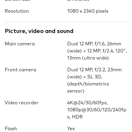
Resolution
1080 x 2340 pixels
Picture, video and sound
Main camera
Dual 12 MP, f/1.6, 26mm
(wide) + 12 MP, f/2.4, 120˚,
13mm (ultra wide)
Front camera
Dual 12 MP, f/2.2, 23mm
(wide) + SL 3D,
(depth/biometrics
sensor)
Video recorder
4K@24/30/60fps,
1080p@30/60/120/240fp
s, HDR
Flash
Yes