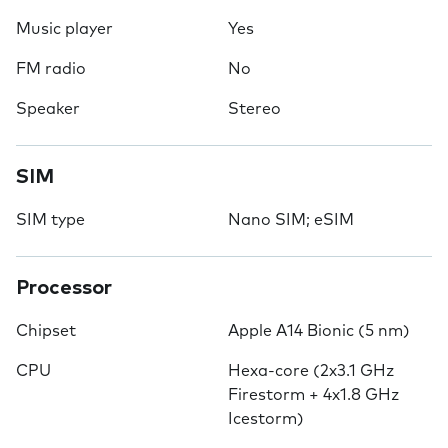
Music player
Yes
FM radio
No
Speaker
Stereo
SIM
SIM type
Nano SIM; eSIM
Processor
Chipset
Apple A14 Bionic (5 nm)
CPU
Hexa-core (2x3.1 GHz
Firestorm + 4x1.8 GHz
Icestorm)