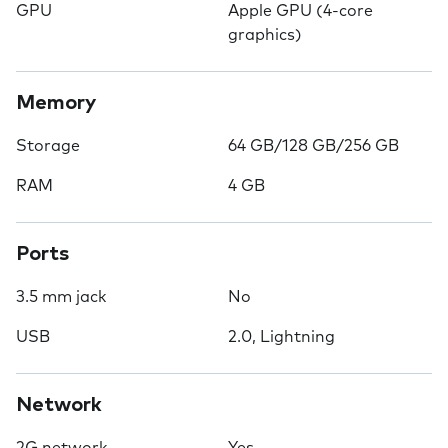
GPU
Apple GPU (4-core
graphics)
Memory
Storage
64 GB/128 GB/256 GB
RAM
4 GB
Ports
3.5 mm jack
No
USB
2.0, Lightning
Network