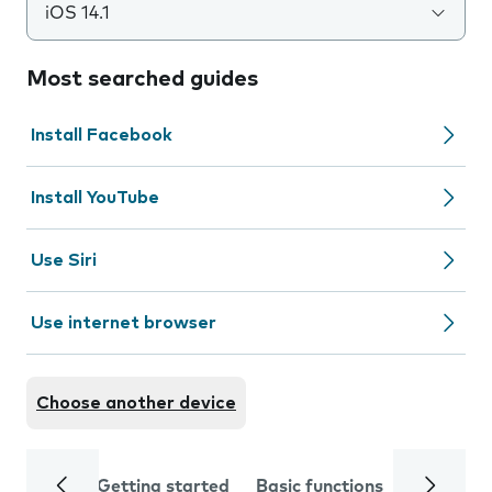
iOS 14.1
Most searched guides
Install Facebook
Install YouTube
Use Siri
Use internet browser
Choose another device
Getting started
Basic functions
Calls and