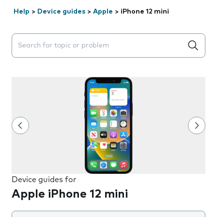
Help
>
Device guides
>
Apple
>
iPhone 12 mini
Search suggestions will appear below the field as you 
Device guides for
Apple iPhone 12 mini