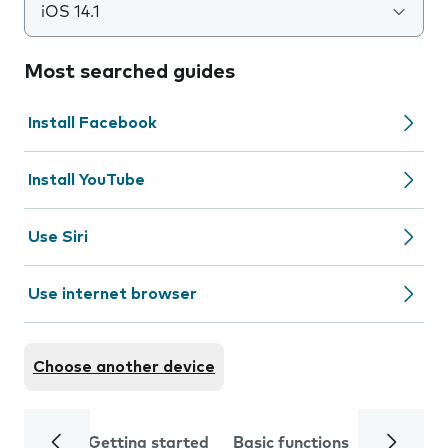
iOS 14.1
Most searched guides
Install Facebook
Install YouTube
Use Siri
Use internet browser
Choose another device
Getting started
Basic functions
Calls and