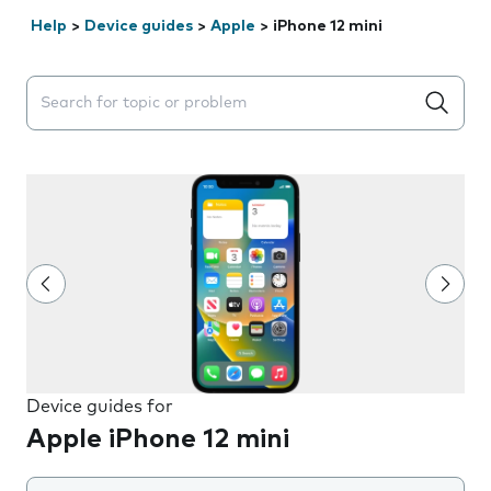
Help
>
Device guides
>
Apple
>
iPhone 12 mini
Search suggestions will appear below the field as you 
Device guides for
Apple iPhone 12 mini