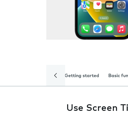
Getting started
Basic fu
Use Screen T