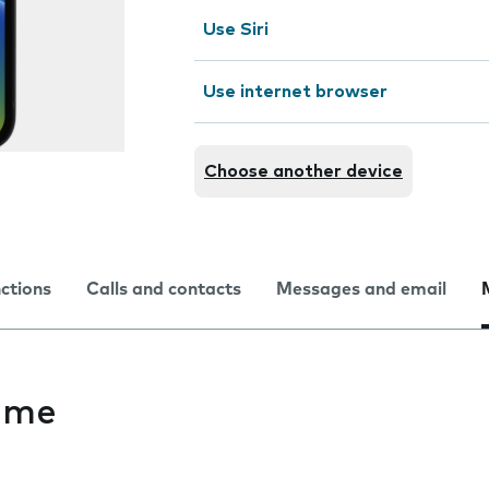
Use Siri
Use internet browser
Choose another device
nctions
Calls and contacts
Messages and email
ime