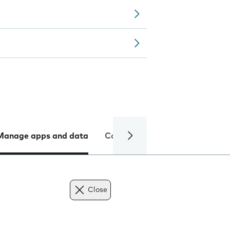
Manage apps and data
Camera
Internet and data
Close