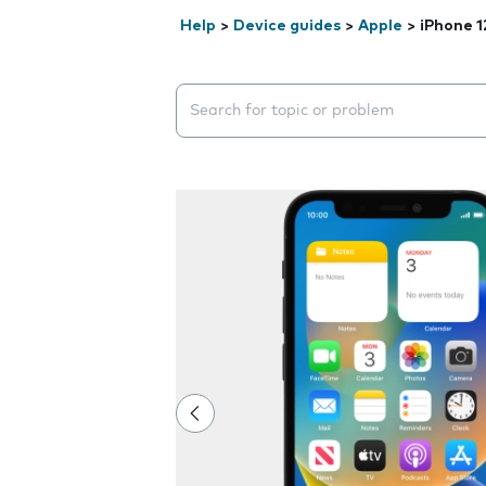
Help
>
Device guides
>
Apple
>
iPhone 1
Search suggestions will appear below