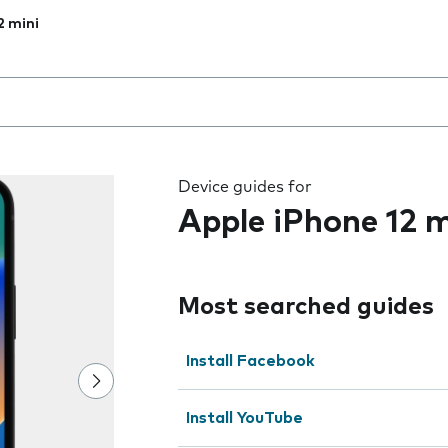
2 mini
 the field as you type
Device guides for
Apple iPhone 12 m
Most searched guides
Install Facebook
Install YouTube