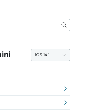
ini
iOS 14.1