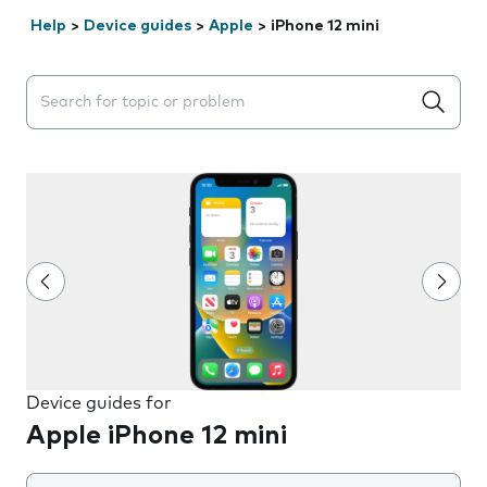
Help
>
Device guides
>
Apple
>
iPhone 12 mini
Search suggestions will appear below the field as you 
Device guides for
Apple iPhone 12 mini