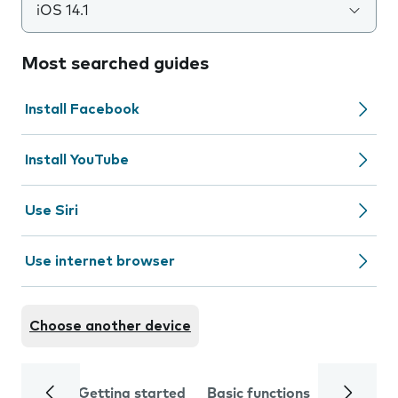
iOS 14.1
Most searched guides
Install Facebook
Install YouTube
Use Siri
Use internet browser
Choose another device
Getting started
Basic functions
Calls and