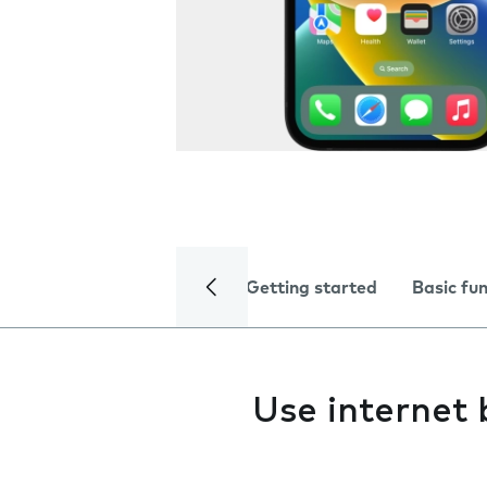
Getting started
Basic fu
Use internet