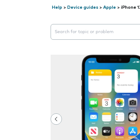
Help
>
Device guides
>
Apple
>
iPhone 1
Search suggestions will appear below