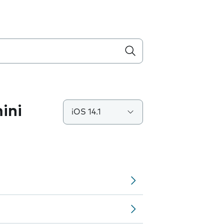
ini
iOS 14.1