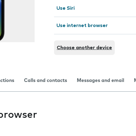
Use Siri
Use internet browser
Choose another device
nctions
Calls and contacts
Messages and email
 browser