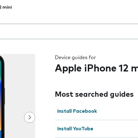
2 mini
 the field as you type
Device guides for
Apple iPhone 12 m
Most searched guides
Install Facebook
Install YouTube