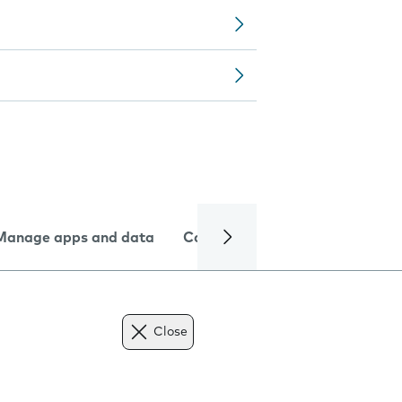
Manage apps and data
Camera
Internet and data
Close