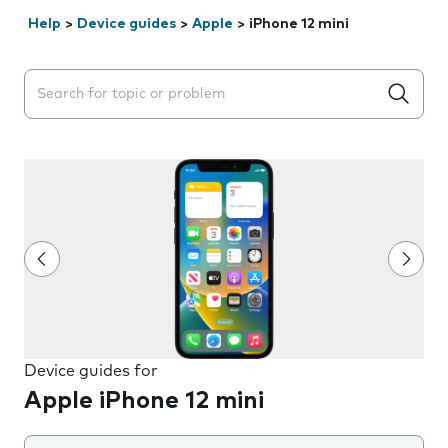
Help
>
Device guides
>
Apple
>
iPhone 12 mini
Search suggestions will appear below the field as you 
Device guides for
Apple iPhone 12 mini