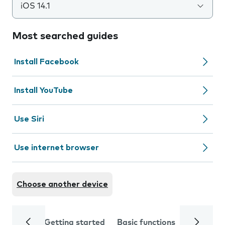
iOS 14.1
Most searched guides
Install Facebook
Install YouTube
Use Siri
Use internet browser
Choose another device
Getting started
Basic functions
Calls and