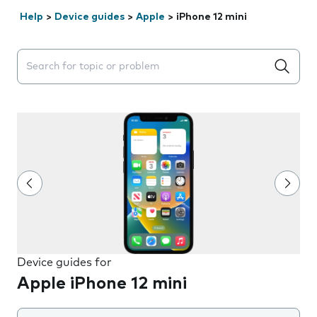
Help
>
Device guides
>
Apple
>
iPhone 12 mini
Search suggestions will appear below the field as you 
Device guides for
Apple iPhone 12 mini