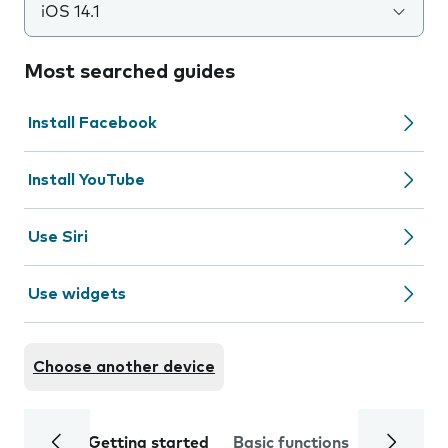
iOS 14.1
Most searched guides
Install Facebook
Install YouTube
Use Siri
Use widgets
Choose another device
Getting started
Basic functions
Calls and