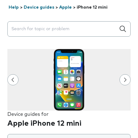
Help
>
Device guides
>
Apple
>
iPhone 12 mini
Search suggestions will appear below the field as you 
Device guides for
Apple iPhone 12 mini