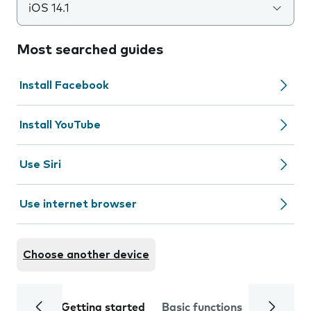
iOS 14.1
Most searched guides
Install Facebook
Install YouTube
Use Siri
Use internet browser
Choose another device
Getting started
Basic functions
Calls and