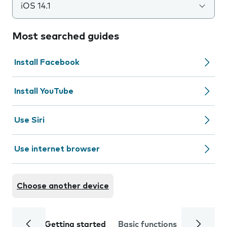
iOS 14.1
Most searched guides
Install Facebook
Install YouTube
Use Siri
Use internet browser
Choose another device
Getting started
Basic functions
Calls and