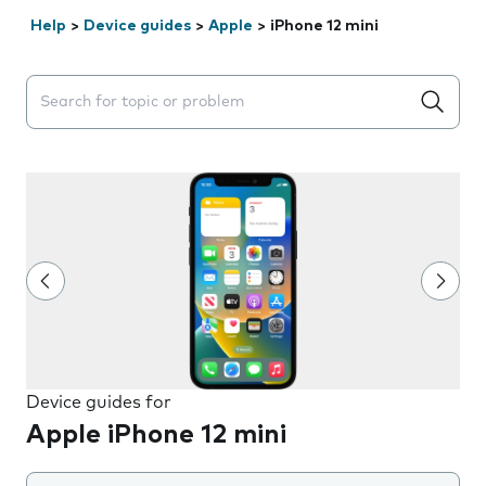
Help
>
Device guides
>
Apple
>
iPhone 12 mini
Search suggestions will appear below the field as you 
Device guides for
Apple iPhone 12 mini