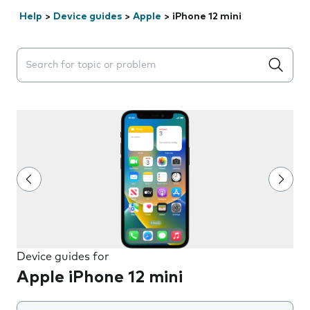
Help
>
Device guides
>
Apple
>
iPhone 12 mini
Search suggestions will appear below the field as you 
Device guides for
Apple iPhone 12 mini