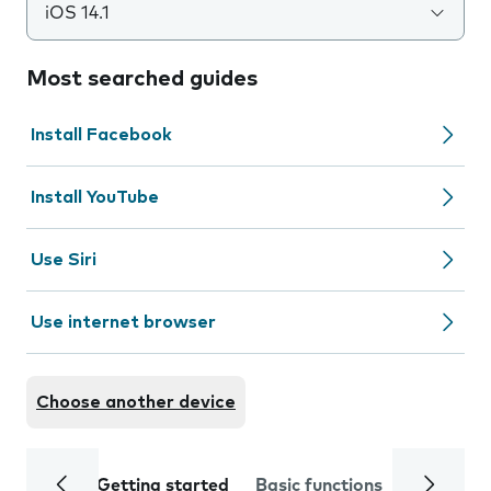
iOS 14.1
Most searched guides
Install Facebook
Install YouTube
Use Siri
Use internet browser
Choose another device
Getting started
Basic functions
Calls and