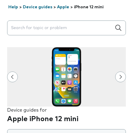
Help
>
Device guides
>
Apple
>
iPhone 12 mini
Search suggestions will appear below the field as you 
Device guides for
Apple iPhone 12 mini