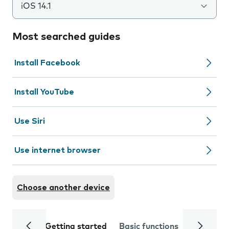
iOS 14.1
Most searched guides
Install Facebook
Install YouTube
Use Siri
Use internet browser
Choose another device
Getting started
Basic functions
Calls and