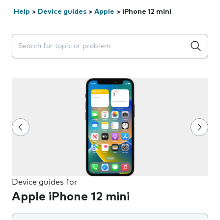
Help
>
Device guides
>
Apple
>
iPhone 12 mini
Search suggestions will appear below the field as you 
Device guides for
Apple iPhone 12 mini