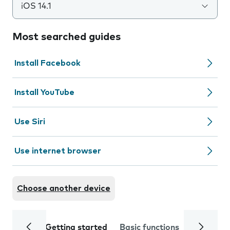
iOS 14.1
Most searched guides
Install Facebook
Install YouTube
Use Siri
Use internet browser
Choose another device
Getting started
Basic functions
Calls and