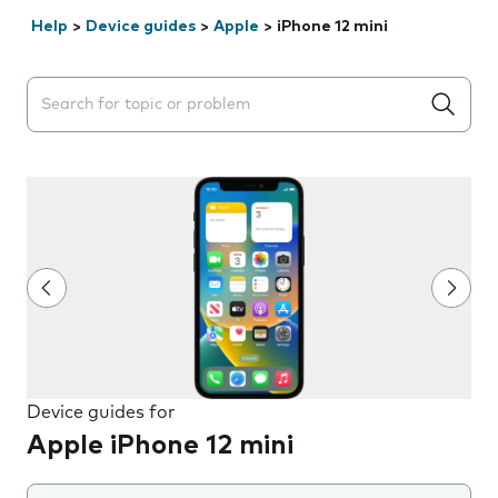
Help
>
Device guides
>
Apple
>
iPhone 12 mini
Search suggestions will appear below the field as you 
Device guides for
Apple iPhone 12 mini