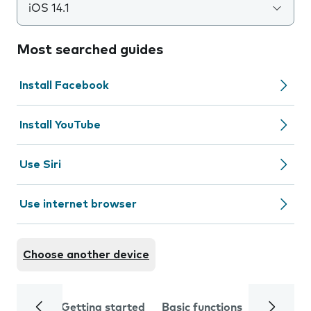
iOS 14.1
Most searched guides
Install Facebook
Install YouTube
Use Siri
Use internet browser
Choose another device
Getting started
Basic functions
Calls and