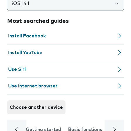
iOS 14.1
Most searched guides
Install Facebook
Install YouTube
Use Siri
Use internet browser
Choose another device
Getting started
Basic functions
Calls and