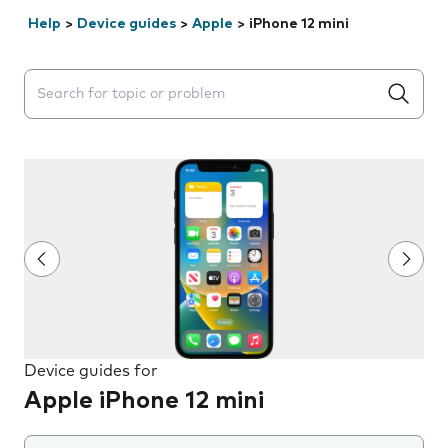
Help
>
Device guides
>
Apple
>
iPhone 12 mini
Search suggestions will appear below the field as you 
Device guides for
Apple iPhone 12 mini