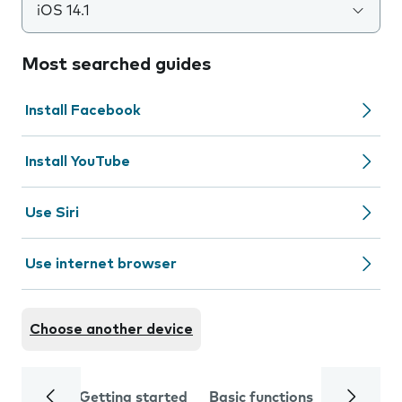
iOS 14.1
Most searched guides
Install Facebook
Install YouTube
Use Siri
Use internet browser
Choose another device
Getting started
Basic functions
Calls and