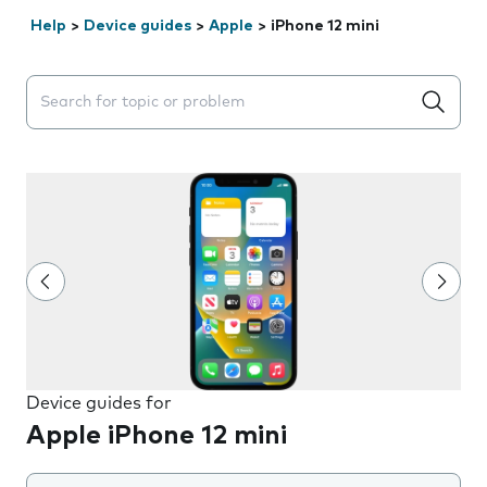
Help
>
Device guides
>
Apple
>
iPhone 12 mini
Search suggestions will appear below the field as you 
Device guides for
Apple iPhone 12 mini