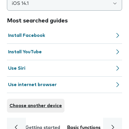
iOS 14.1
Most searched guides
Install Facebook
Install YouTube
Use Siri
Use internet browser
Choose another device
Getting started
Basic functions
Calls and