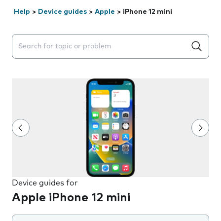
Help
>
Device guides
>
Apple
>
iPhone 12 mini
Search suggestions will appear below the field as you 
Device guides for
Apple iPhone 12 mini