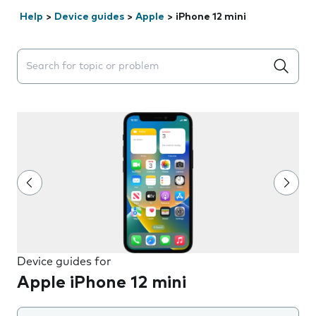
Help
>
Device guides
>
Apple
>
iPhone 12 mini
Search suggestions will appear below the field as you 
Device guides for
Apple iPhone 12 mini