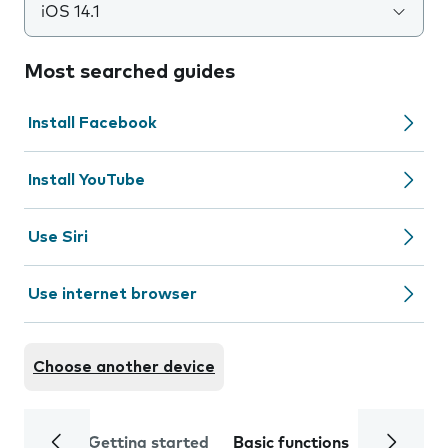
iOS 14.1
Most searched guides
Install Facebook
Install YouTube
Use Siri
Use internet browser
Choose another device
Getting started
Basic functions
Calls and