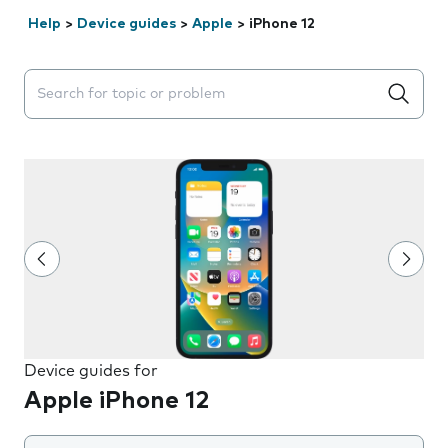
Help
>
Device guides
>
Apple
>
iPhone 12
Search suggestions will appear below the field as you 
Device guides for
Apple iPhone 12