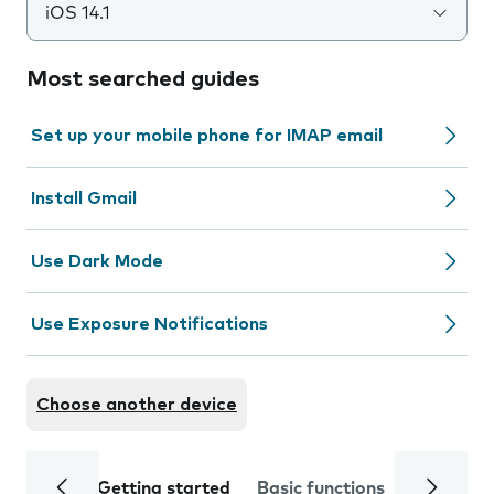
iOS 14.1
Most searched guides
Set up your mobile phone for IMAP email
Install Gmail
Use Dark Mode
Use Exposure Notifications
Choose another device
Getting started
Basic functions
Calls and