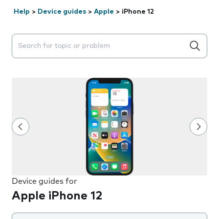
Help
>
Device guides
>
Apple
>
iPhone 12
Search suggestions will appear below the field as you 
Device guides for
Apple iPhone 12