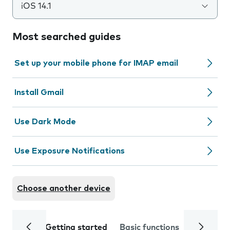
iOS 14.1
Most searched guides
Set up your mobile phone for IMAP email
Install Gmail
Use Dark Mode
Use Exposure Notifications
Choose another device
Getting started
Basic functions
Calls and