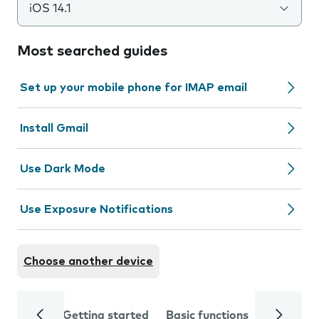
iOS 14.1
Most searched guides
Set up your mobile phone for IMAP email
Install Gmail
Use Dark Mode
Use Exposure Notifications
Choose another device
Getting started
Basic functions
Calls and