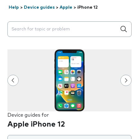
Help
>
Device guides
>
Apple
>
iPhone 12
Search suggestions will appear below the field as you 
Device guides for
Apple iPhone 12