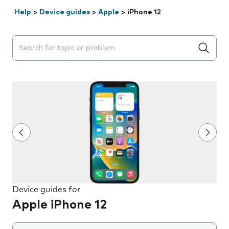
Help
>
Device guides
>
Apple
>
iPhone 12
Search suggestions will appear below the field as you 
Device guides for
Apple iPhone 12