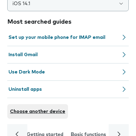
iOS 14.1
Most searched guides
Set up your mobile phone for IMAP email
Install Gmail
Use Dark Mode
Uninstall apps
Choose another device
Getting started
Basic functions
Calls and