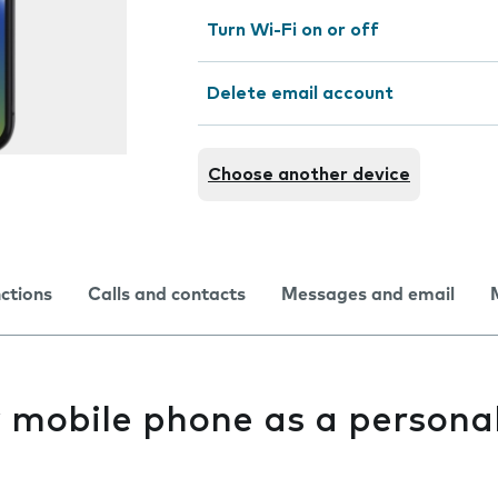
Turn Wi-Fi on or off
Delete email account
Choose another device
nctions
Calls and contacts
Messages and email
y mobile phone as a persona