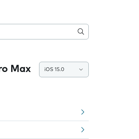
Pro Max
iOS 15.0