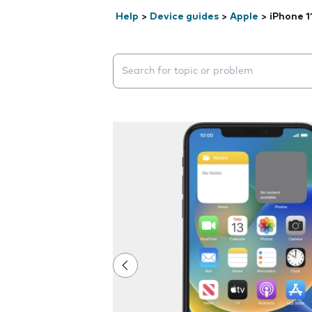
Help
>
Device guides
>
Apple
>
iPhone 1
Search suggestions will appear below