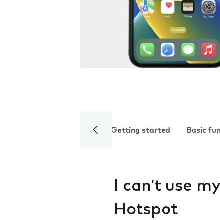
Getting started
Basic fu
I can't use m
Hotspot