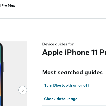
1 Pro Max
 the field as you type
Device guides for
Apple iPhone 11 
Most searched guides
Turn Bluetooth on or off
Check data usage