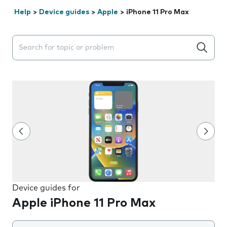
Help
>
Device guides
>
Apple
>
iPhone 11 Pro Max
Search suggestions will appear below the field as you 
Device guides for
Apple iPhone 11 Pro Max