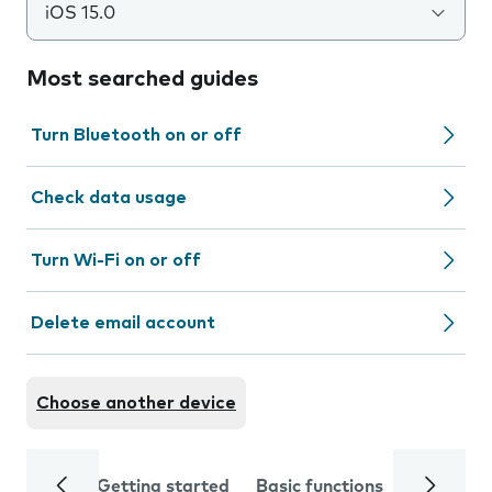
iOS 15.0
Most searched guides
Turn Bluetooth on or off
Check data usage
Turn Wi-Fi on or off
Delete email account
Choose another device
Getting started
Basic functions
Calls and