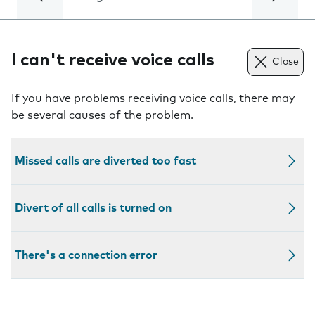
I can't receive voice calls
Close
If you have problems receiving voice calls, there may
be several causes of the problem.
Missed calls are diverted too fast
Divert of all calls is turned on
There's a connection error