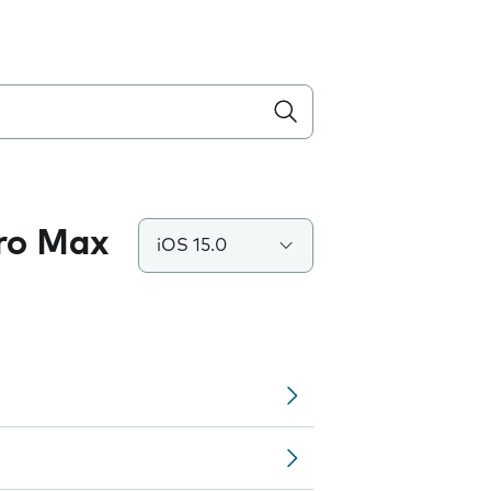
Pro Max
iOS 15.0