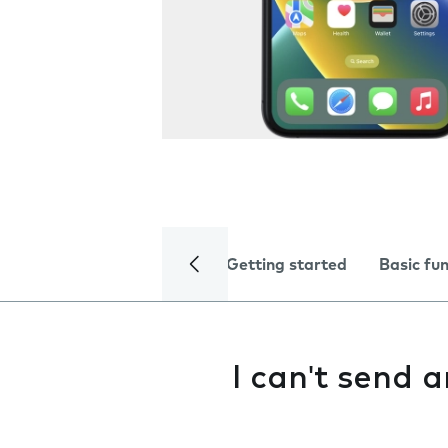
Getting started
Basic fu
I can't send 