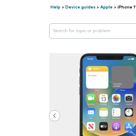
Help
>
Device guides
>
Apple
>
iPhone 1
Search suggestions will appear below