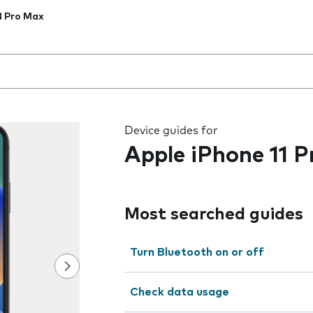
1 Pro Max
 the field as you type
Device guides for
Apple iPhone 11 
Most searched guides
Turn Bluetooth on or off
Check data usage