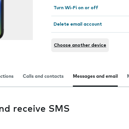
Turn Wi-Fi on or off
Delete email account
Choose another device
nctions
Calls and contacts
Messages and email
and receive SMS