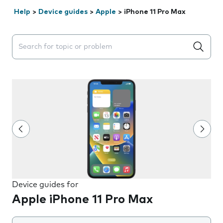
Help
>
Device guides
>
Apple
>
iPhone 11 Pro Max
Search suggestions will appear below the field as you 
Device guides for
Apple iPhone 11 Pro Max