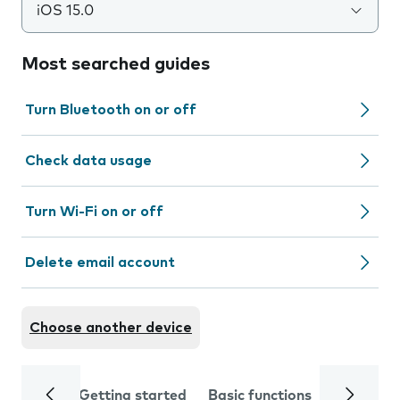
iOS 15.0
Most searched guides
Turn Bluetooth on or off
Check data usage
Turn Wi-Fi on or off
Delete email account
Choose another device
Getting started
Basic functions
Calls and