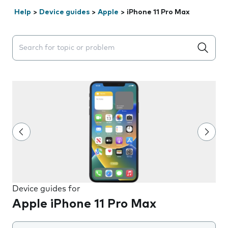
Help
>
Device guides
>
Apple
>
iPhone 11 Pro Max
Search suggestions will appear below the field as you 
Device guides for
Apple iPhone 11 Pro Max