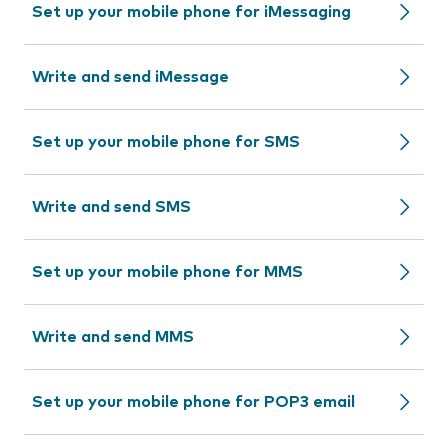
Set up your mobile phone for iMessaging
Write and send iMessage
Set up your mobile phone for SMS
Write and send SMS
Set up your mobile phone for MMS
Write and send MMS
Set up your mobile phone for POP3 email