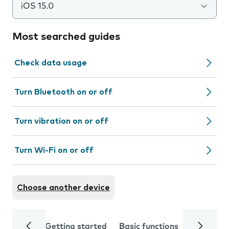
iOS 15.0
Most searched guides
Check data usage
Turn Bluetooth on or off
Turn vibration on or off
Turn Wi-Fi on or off
Choose another device
Getting started
Basic functions
Calls and