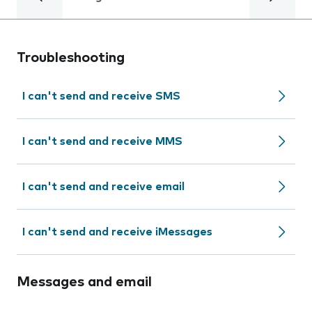
Troubleshooting
I can't send and receive SMS
I can't send and receive MMS
I can't send and receive email
I can't send and receive iMessages
Messages and email