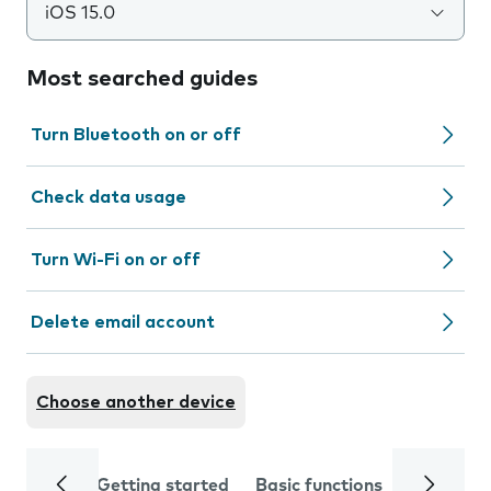
iOS 15.0
Most searched guides
Turn Bluetooth on or off
Check data usage
Turn Wi-Fi on or off
Delete email account
Choose another device
Getting started
Basic functions
Calls and