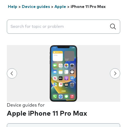
Help
>
Device guides
>
Apple
>
iPhone 11 Pro Max
Search suggestions will appear below the field as you 
Device guides for
Apple iPhone 11 Pro Max