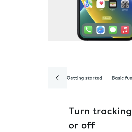
Getting started
Basic fu
Turn trackin
or off