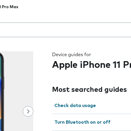
1 Pro Max
 the field as you type
Device guides for
Apple iPhone 11 
Most searched guides
Check data usage
Turn Bluetooth on or off