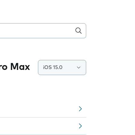
Pro Max
iOS 15.0