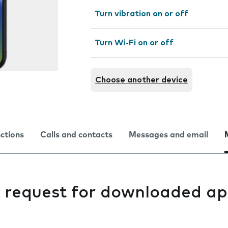
Turn vibration on or off
Turn Wi-Fi on or off
Choose another device
nctions
Calls and contacts
Messages and email
g request for downloaded ap