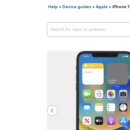
Help
>
Device guides
>
Apple
>
iPhone 1
Search suggestions will appear below