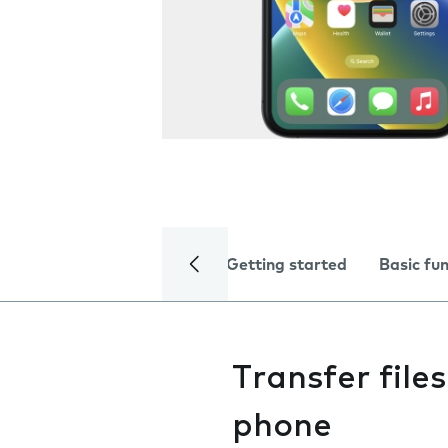
Getting started
Basic fu
Transfer fil
phone