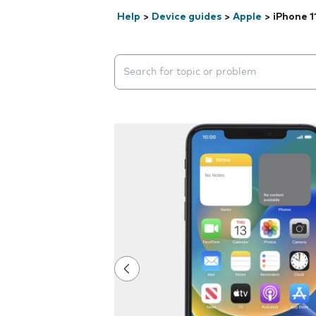
Help
>
Device guides
>
Apple
>
iPhone 1
Search suggestions will appear below