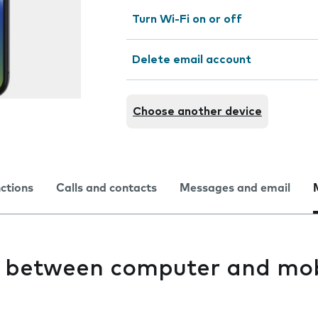
Turn Wi-Fi on or off
Delete email account
Choose another device
nctions
Calls and contacts
Messages and email
es between computer and mob