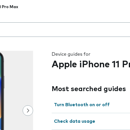
1 Pro Max
 the field as you type
Device guides for
Apple iPhone 11 
Most searched guides
Turn Bluetooth on or off
Check data usage