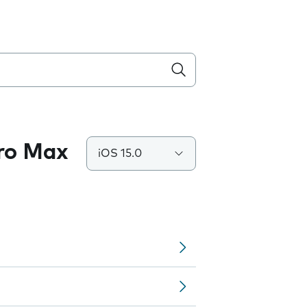
Pro Max
iOS 15.0