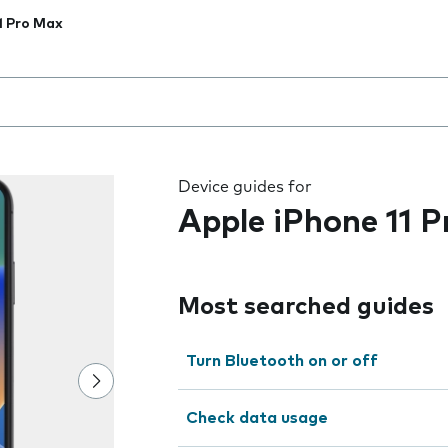
1 Pro Max
 the field as you type
Device guides for
Apple iPhone 11 
Most searched guides
Turn Bluetooth on or off
Check data usage