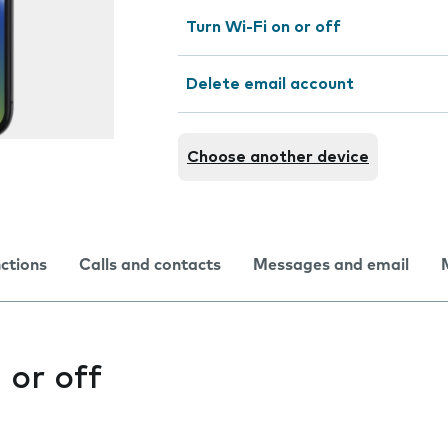
Turn Wi-Fi on or off
Delete email account
Choose another device
nctions
Calls and contacts
Messages and email
 or off