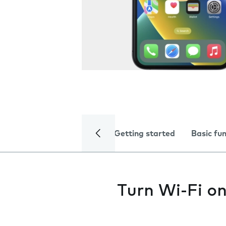
Getting started
Basic fu
Turn Wi-Fi on