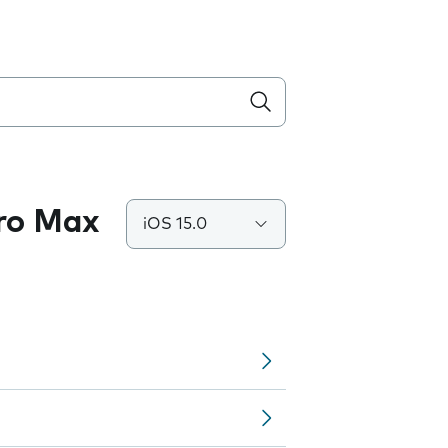
Pro Max
iOS 15.0