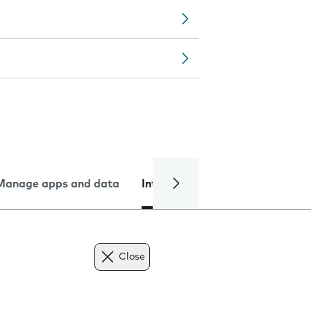
Manage apps and data
Internet and data
Troublesh
Close