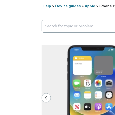
Help
>
Device guides
>
Apple
>
iPhone 1
Search suggestions will appear below