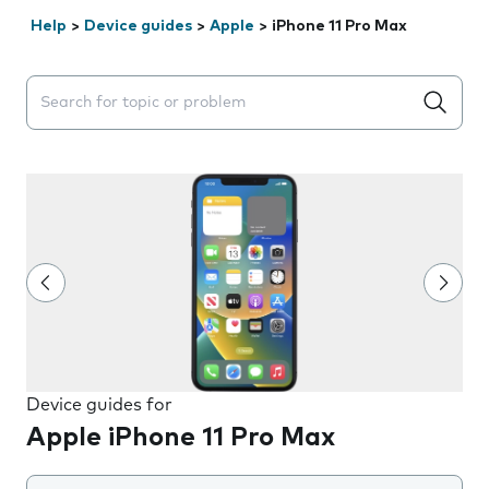
Help
>
Device guides
>
Apple
>
iPhone 11 Pro Max
Search suggestions will appear below the field as you 
Device guides for
Apple iPhone 11 Pro Max