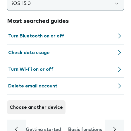
iOS 15.0
Most searched guides
Turn Bluetooth on or off
Check data usage
Turn Wi-Fi on or off
Delete email account
Choose another device
Getting started
Basic functions
Calls and