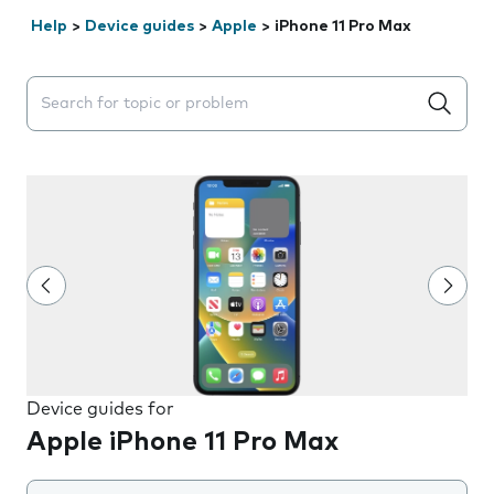
Help
>
Device guides
>
Apple
>
iPhone 11 Pro Max
Search suggestions will appear below the field as you 
Device guides for
Apple iPhone 11 Pro Max