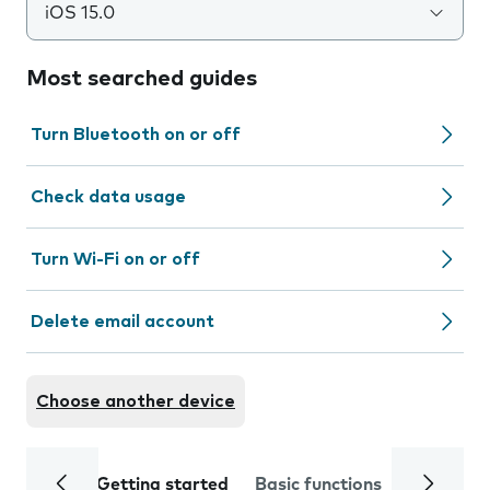
iOS 15.0
Most searched guides
Turn Bluetooth on or off
Check data usage
Turn Wi-Fi on or off
Delete email account
Choose another device
Getting started
Basic functions
Calls and