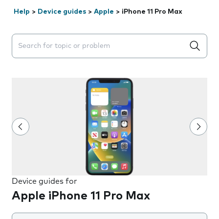
Help
>
Device guides
>
Apple
>
iPhone 11 Pro Max
Search suggestions will appear below the field as you 
Device guides for
Apple iPhone 11 Pro Max