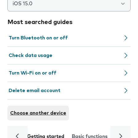
iOS 15.0
Most searched guides
Turn Bluetooth on or off
Check data usage
Turn Wi-Fi on or off
Delete email account
Choose another device
Getting started
Basic functions
Calls and