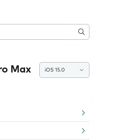
Pro Max
iOS 15.0