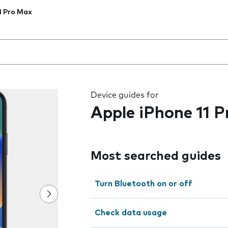
1 Pro Max
 the field as you type
Device guides for
Apple iPhone 11 
Most searched guides
Turn Bluetooth on or off
Check data usage