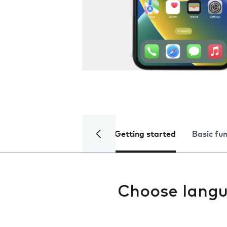
Getting started
Basic fu
Choose lang