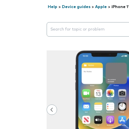
Help
>
Device guides
>
Apple
>
iPhone 1
Search suggestions will appear below