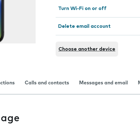
Turn Wi-Fi on or off
Delete email account
Choose another device
nctions
Calls and contacts
Messages and email
uage