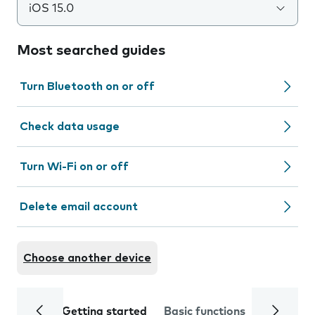
iOS 15.0
Most searched guides
Turn Bluetooth on or off
Check data usage
Turn Wi-Fi on or off
Delete email account
Choose another device
Getting started
Basic functions
Calls and