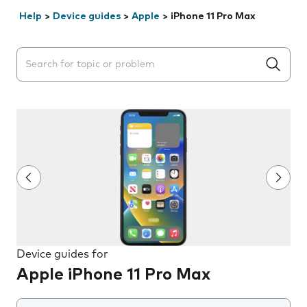
Help
>
Device guides
>
Apple
>
iPhone 11 Pro Max
Search suggestions will appear below the field as you 
Device guides for
Apple iPhone 11 Pro Max