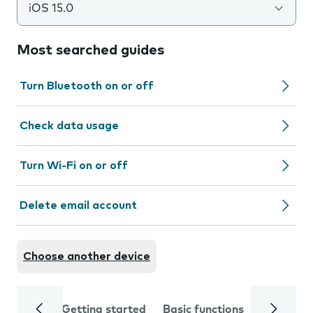
iOS 15.0
Most searched guides
Turn Bluetooth on or off
Check data usage
Turn Wi-Fi on or off
Delete email account
Choose another device
Getting started
Basic functions
Calls and