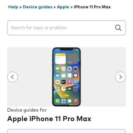
Help
>
Device guides
>
Apple
>
iPhone 11 Pro Max
Search suggestions will appear below the field as you 
Device guides for
Apple iPhone 11 Pro Max