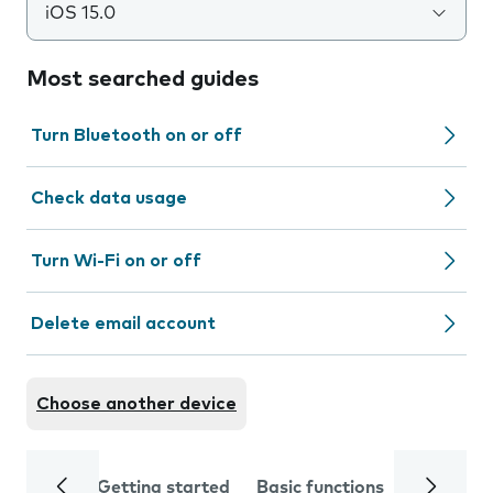
iOS 15.0
Most searched guides
Turn Bluetooth on or off
Check data usage
Turn Wi-Fi on or off
Delete email account
Choose another device
Getting started
Basic functions
Calls and