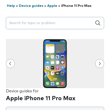
Help
>
Device guides
>
Apple
>
iPhone 11 Pro Max
Search suggestions will appear below the field as you 
Device guides for
Apple iPhone 11 Pro Max