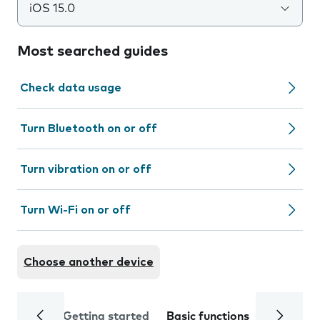
iOS 15.0
Most searched guides
Check data usage
Turn Bluetooth on or off
Turn vibration on or off
Turn Wi-Fi on or off
Choose another device
Getting started
Basic functions
Calls and