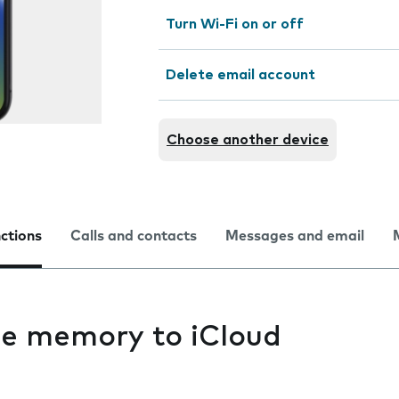
Turn Wi-Fi on or off
Delete email account
Choose another device
nctions
Calls and contacts
Messages and email
e memory to iCloud