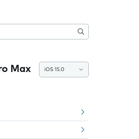
Pro Max
iOS 15.0