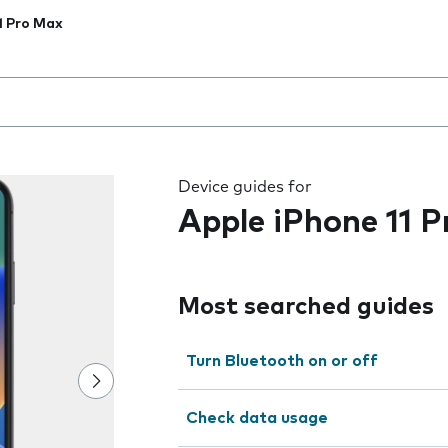
1 Pro Max
 the field as you type
Device guides for
Apple iPhone 11 
Most searched guides
Turn Bluetooth on or off
Check data usage