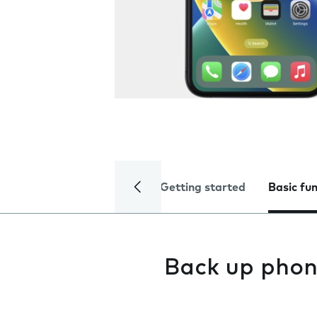
Getting started
Basic fu
Back up phon