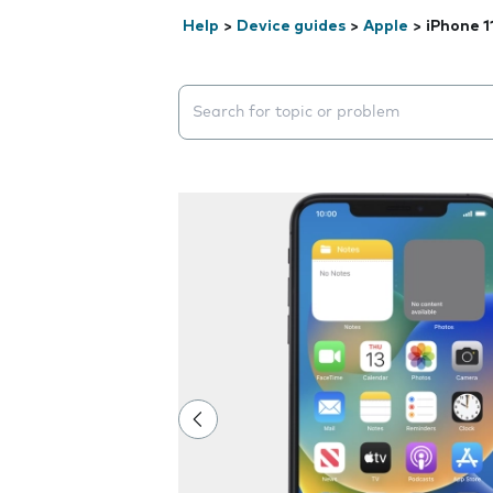
Help
>
Device guides
>
Apple
>
iPhone 1
Search suggestions will appear below