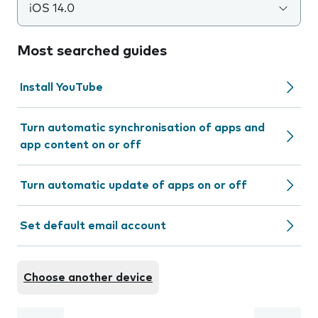
iOS 14.0
Most searched guides
Install YouTube
Turn automatic synchronisation of apps and
app content on or off
Turn automatic update of apps on or off
Set default email account
Choose another device