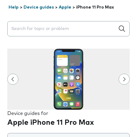
Help
>
Device guides
>
Apple
>
iPhone 11 Pro Max
Search suggestions will appear below the field as you 
Device guides for
Apple iPhone 11 Pro Max