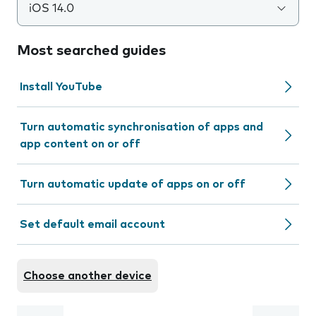
iOS 14.0
Most searched guides
Install YouTube
Turn automatic synchronisation of apps and
app content on or off
Turn automatic update of apps on or off
Set default email account
Choose another device