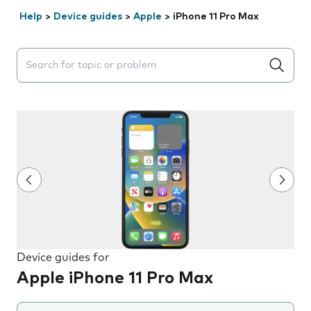
Help
>
Device guides
>
Apple
>
iPhone 11 Pro Max
Search suggestions will appear below the field as you 
Device guides for
Apple iPhone 11 Pro Max