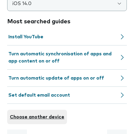
iOS 14.0
Most searched guides
Install YouTube
Turn automatic synchronisation of apps and
app content on or off
Turn automatic update of apps on or off
Set default email account
Choose another device