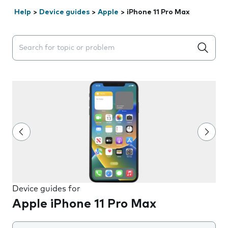
Help
>
Device guides
>
Apple
>
iPhone 11 Pro Max
Search suggestions will appear below the field as you 
Device guides for
Apple iPhone 11 Pro Max