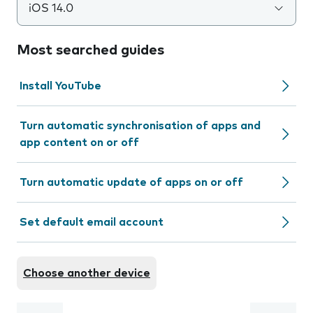
iOS 14.0
Most searched guides
Install YouTube
Turn automatic synchronisation of apps and
app content on or off
Turn automatic update of apps on or off
Set default email account
Choose another device