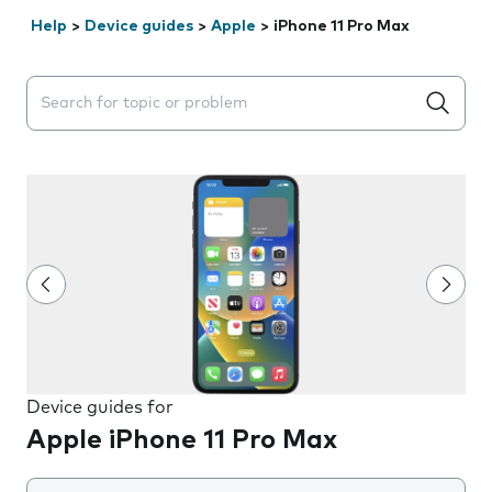
Help
>
Device guides
>
Apple
>
iPhone 11 Pro Max
Search suggestions will appear below the field as you 
Device guides for
Apple iPhone 11 Pro Max